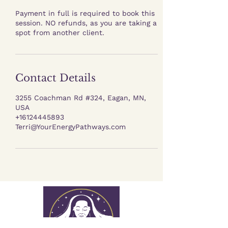
Payment in full is required to book this
session. NO refunds, as you are taking a
spot from another client.
Contact Details
3255 Coachman Rd #324, Eagan, MN,
USA
+16124445893
Terri@YourEnergyPathways.com