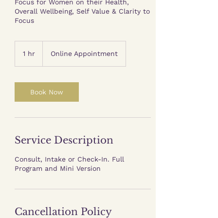
Focus for Women on their Health,
Overall Wellbeing, Self Value & Clarity to
Focus
1 hr
1
Online Appointment
h
Book Now
Service Description
Consult, Intake or Check-In. Full
Program and Mini Version
Cancellation Policy