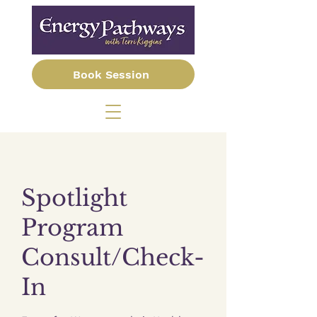
Book Session
Spotlight
Program
Consult/Check-
In