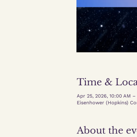
Time & Loca
Apr 25, 2026, 10:00 AM –
Eisenhower (Hopkins) Co
About the ev