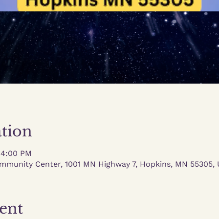
tion
 4:00 PM
mmunity Center, 1001 MN Highway 7, Hopkins, MN 55305,
ent