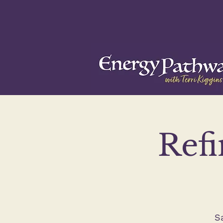
Refi
S