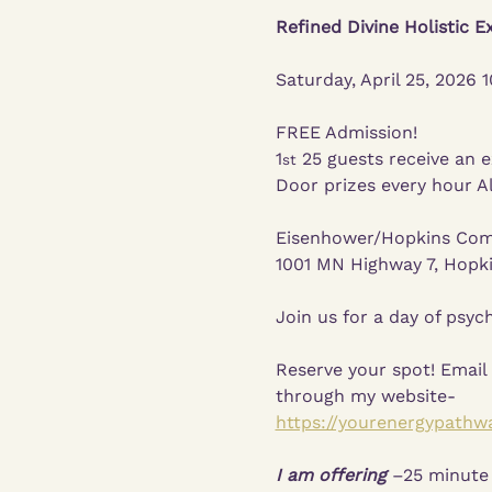
Refined Divine Holistic E
Saturday, April 25, 2026
FREE Admission!
1
 25 guests receive an e
st
Door prizes every hour Al
Eisenhower/Hopkins Com
1001 MN Highway 7, Hopk
Join us for a day of psych
Reserve your spot! Email
through my website-
https://yourenergypathw
I am offering
 –25 minute 