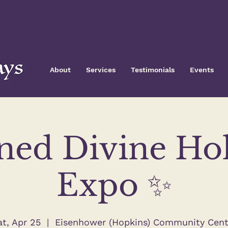
About
Services
Testimonials
Events
ned Divine Hol
Expo ✨
at, Apr 25
  |  
Eisenhower (Hopkins) Community Cent