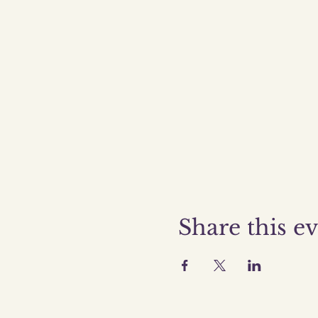
Share this e