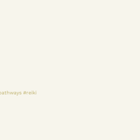
pathways
#reiki