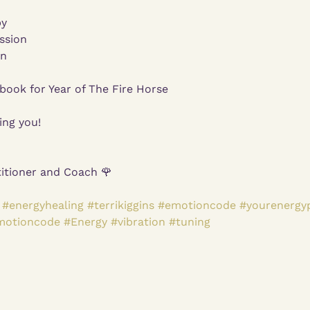
py
ssion
on
ook for Year of The Fire Horse
ing you!
itioner and Coach 🌹
#energyhealing
#terrikiggins
#emotioncode
#yourenergy
motioncode
#Energy
#vibration
#tuning