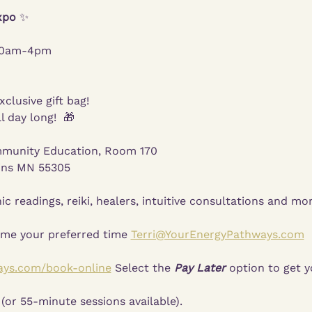
xpo 
✨
 10am-4pm
xclusive gift bag!
l day long!  🎁
munity Education, Room 170
ins MN 55305
ic readings, reiki, healers, intuitive consultations and mor
 me your preferred time 
Terri@YourEnergyPathways.com
 
ays.com/book-online
 Select the 
Pay Later
 option to get y
(or 55-minute sessions available).