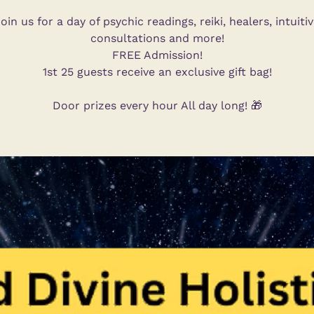
oin us for a day of psychic readings, reiki, healers, intuiti
consultations and more!
FREE Admission!
1st 25 guests receive an exclusive gift bag!
Door prizes every hour All day long! 🎁