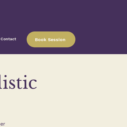
Contact
Book Session
istic
er