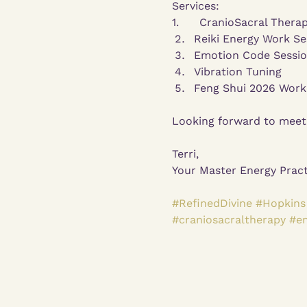
Services:
1.      CranioSacral Thera
Reiki Energy Work Se
Emotion Code Sessi
Vibration Tuning
Feng Shui 2026 Workb
Looking forward to meet
Terri,
Your Master Energy Pract
#RefinedDivine
#Hopkins
#craniosacraltherapy
#e