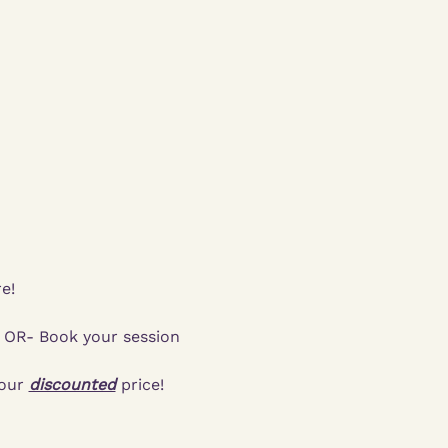
e!
  OR- Book your session 
our 
discounted
 price!