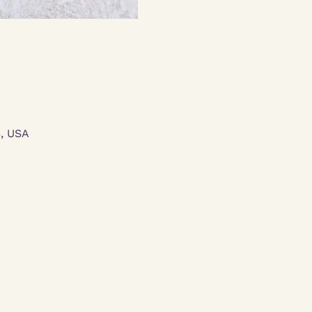
3, USA