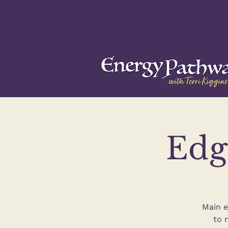
Edg
Main e
to 