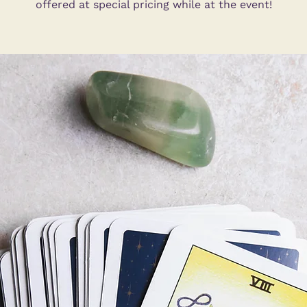
offered at special pricing while at the event!