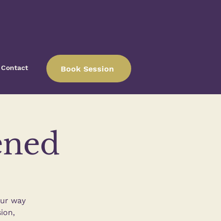
Contact
Book Session
ened
our way
ion,