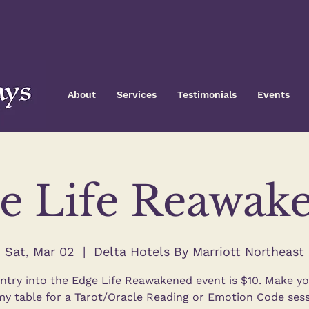
About
Services
Testimonials
Events
e Life Reawak
Sat, Mar 02
  |  
Delta Hotels By Marriott Northeast
ntry into the Edge Life Reawakened event is $10. Make y
my table for a Tarot/Oracle Reading or Emotion Code sess