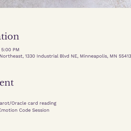
tion
– 5:00 PM
Northeast, 1330 Industrial Blvd NE, Minneapolis, MN 5541
ent
Tarot/Oracle card reading
 Emotion Code Session