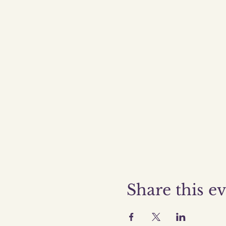
Share this e