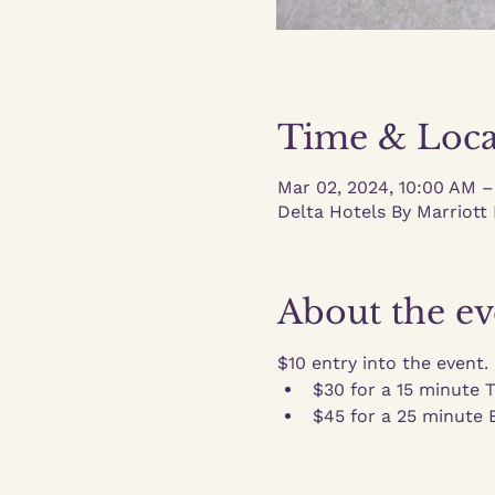
Time & Loca
Mar 02, 2024, 10:00 AM 
Delta Hotels By Marriott 
About the ev
$10 entry into the event.
$30 for a 15 minute 
$45 for a 25 minute