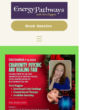
Book Session