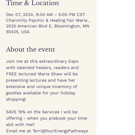
Time & Location
Dec 07, 2024, 9:00 AM – 5:00 PM CST
Charvinity Psychic & Healing Fair Maria ,
2020 American Blvd E, Bloomington, MN
55425, USA
About the event
Join me at this extraordinary Expo 
with talented healers, readers and 
FREE lectures! Maria Shaw will be 
presenting lectures and have her 
extensive and unique inventory of 
goodies available for your holiday 
shopping!
SAVE 15% on the Services I will be 
offering - when you prebook your time 
slot with me!!
Email me at Terri@YourEnergyPathways 