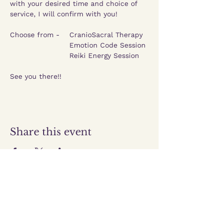
with your desired time and choice of 
service, I will confirm with you!
Choose from -    CranioSacral Therapy
			Emotion Code Session
			Reiki Energy Session 
See you there!!
Share this event