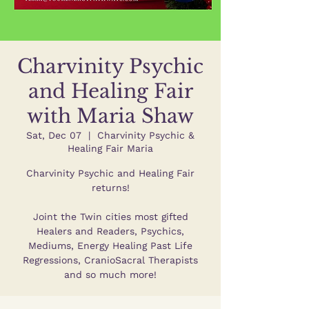
Charvinity Psychic
and Healing Fair
with Maria Shaw
Sat, Dec 07
  |  
Charvinity Psychic &
Healing Fair Maria
Charvinity Psychic and Healing Fair
returns!
Joint the Twin cities most gifted
Healers and Readers, Psychics,
Mediums, Energy Healing Past Life
Regressions, CranioSacral Therapists
and so much more!