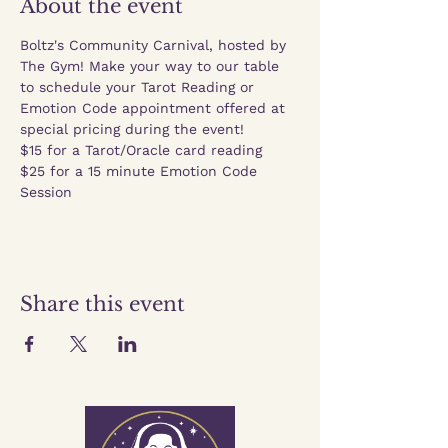
About the event
Boltz's Community Carnival, hosted by 
The Gym! Make your way to our table 
to schedule your Tarot Reading or 
Emotion Code appointment offered at 
special pricing during the event! 
$15 for a Tarot/Oracle card reading
$25 for a 15 minute Emotion Code 
Session
Share this event