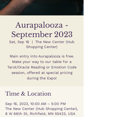
Aurapalooza -
September 2023
Sat, Sep 16
  |  
The New Center (Hub
Shopping Center)
Main entry into Aurapalooza is free.
Make your way to our table for a
Tarot/Oracle Reading or Emotion Code
session, offered at special pricing
during the Expo!
Time & Location
Sep 16, 2023, 10:00 AM – 5:00 PM
The New Center (Hub Shopping Center),
8 W 66th St, Richfield, MN 55423, USA