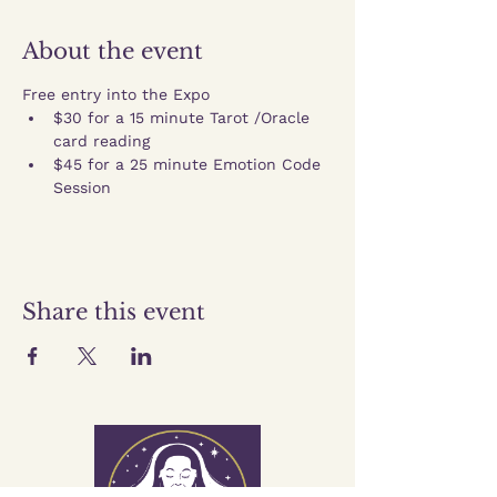
About the event
Free entry into the Expo
$30 for a 15 minute Tarot /Oracle 
card reading
$45 for a 25 minute Emotion Code 
Session
Share this event