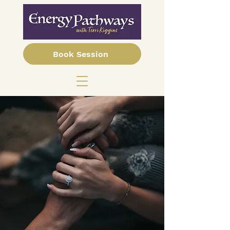
Book Session