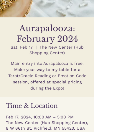
Aurapalooza:
February 2024
Sat, Feb 17
  |  
The New Center (Hub
Shopping Center)
Main entry into Aurapalooza is free.
Make your way to my table for a
Tarot/Oracle Reading or Emotion Code
session, offered at special pricing
during the Expo!
Time & Location
Feb 17, 2024, 10:00 AM – 5:00 PM
The New Center (Hub Shopping Center),
8 W 66th St, Richfield, MN 55423, USA