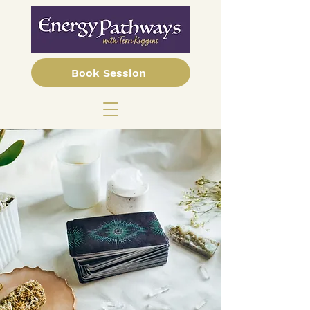
Book Session