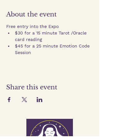
About the event
Free entry into the Expo
$30 for a 15 minute Tarot /Oracle 
card reading
$45 for a 25 minute Emotion Code 
Session
Share this event